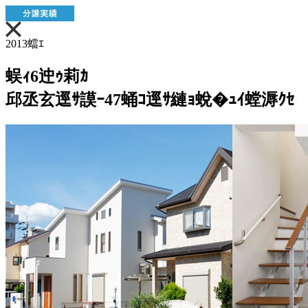
2013蟷ｴ
蜈ｨ6迚ｩ莉ｶ
邱丞玄逕ｻ謨ｰ47蛹ｺ逕ｻ縺ｮ蛻�ｭｲ螳溽ｸｾ