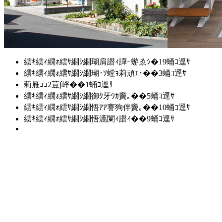
繧ｷ繧ｨ繝ｫ繧ｻ繝ｼ繝瑚肩譛ｨ譁ｰ蝣ゑｼ�19蛹ｺ逕ｻ
繧ｷ繧ｨ繝ｫ繧ｻ繝ｼ繝瑚･ｿ螳ｮ莉頑ｴ･��3蛹ｺ逕ｻ
莉雁ｮｮ2荳∫岼��1蛹ｺ逕ｻ
繧ｷ繧ｨ繝ｫ繧ｻ繝ｼ繝御ｸ牙ｳｶ竇｡��5蛹ｺ逕ｻ
繧ｷ繧ｨ繝ｫ繧ｻ繝ｼ繝悟ｱｱ謇狗伴竇｡��10蛹ｺ逕ｻ
繧ｷ繧ｨ繝ｫ繧ｻ繝ｼ繝悟漉闌ｨ譛ｨ��9蛹ｺ逕ｻ